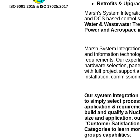
Retrofits & Upgra
ISO 9001:2015 & ISO 17025:2017
Marsh's System Integra
and DCS based control s
Water & Wastewater Trea
Power and Aerospace i
Marsh System Integration 
and information technolog
requirements. Our experti
hardware selection, pane
with full project support
installation, commissionin
Our system integration 
to simply select proces
application & requireme
build and qualify a Nu
size and application, 
"Customer Satisfaction
Categories to learn mo
groups capabilities: