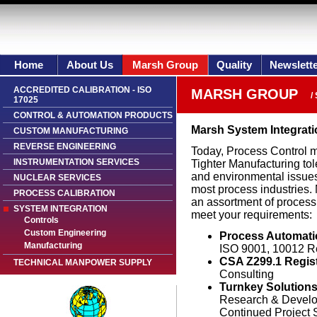
Home
About Us
Marsh Group
Quality
Newslett
ACCREDITED CALIBRATION - ISO
MARSH GROUP
/
17025
CONTROL & AUTOMATION PRODUCTS
Marsh System Integrati
CUSTOM MANUFACTURING
REVERSE ENGINEERING
Today, Process Control mu
INSTRUMENTATION SERVICES
Tighter Manufacturing to
and environmental issues
NUCLEAR SERVICES
most process industries.
PROCESS CALIBRATION
an assortment of process 
SYSTEM INTEGRATION
meet your requirements:
Controls
Custom Engineering
Process Automati
Manufacturing
ISO 9001, 10012 R
CSA Z299.1 Regis
TECHNICAL MANPOWER SUPPLY
Consulting
Turnkey Solution
Research & Devel
Continued Project 