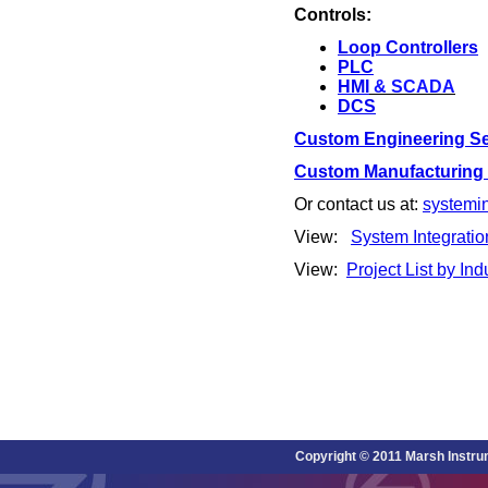
Controls:
Loop
Controllers
PLC
HMI
& SCADA
DCS
Custom Engineering Se
Custom Manufacturing C
Or contact us at:
systemi
View:
System Integratio
View:
Project List by Ind
Copyright © 2011 Marsh Instru