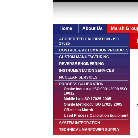
Home
About Us
Marsh Grou
ACCREDITED CALIBRATION - ISO
17025
CONTROL & AUTOMATION PRODUCTS
CUSTOM MANUFACTURING
REVERSE ENGINEERING
INSTRUMENTATION SERVICES
NUCLEAR SERVICES
PROCESS CALIBRATION
Onsite Industrial ISO 9001-2008 /ISO
10012
Mobile Lab ISO 17025:2005
Onsite Metrology ISO 17025:2005
Off-site at Marsh
Used Process Calibration Equipment
SYSTEM INTEGRATION
TECHNICAL MANPOWER SUPPLY