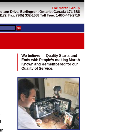
The Marsh Group
Sutton Drive, Burlington, Ontario, Canada L7L 6B8
1172, Fax: (905) 332-1668 Toll Free: 1-800-449-2719
We believe — Quality Starts and
Ends with People’s making Marsh
Known and Remembered for our
Quality of Service.
a
d
sh,