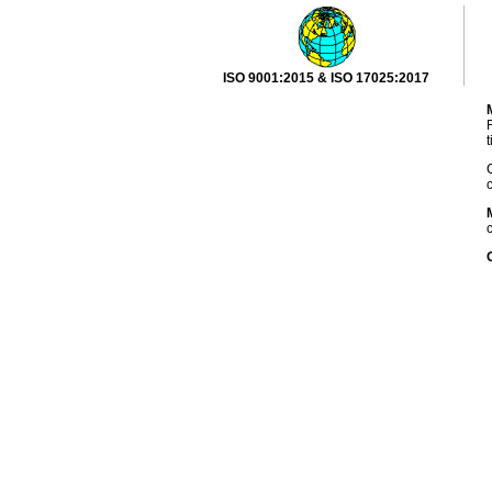
ISO 9001:2015 & ISO 17025:2017
R
t
C
c