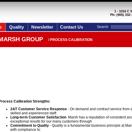
1 - 1016 C 
Ph: (905) 332-
p
Quality
Newsletter
Contact Us
Search
MARSH GROUP
/ PROCESS CALIBRATION
Process Calibration Strengths:
24/7 Customer Service Response
- On demand and contract service from 
skilled and experienced staff:
Long-term Customer Satisfaction
Marsh has a reputation of consistent an
exceptional results for our many customers through
Commitment to Quality
- Quality is a fundamental business principle at Mar
with compliance to: