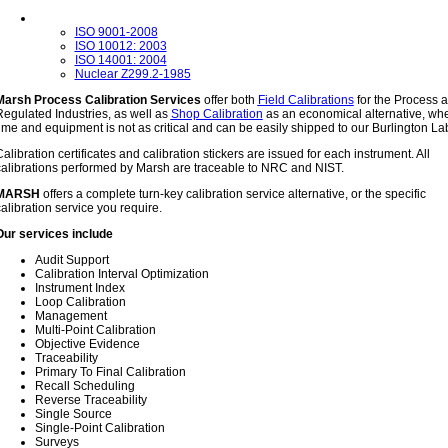
ISO 9001-2008
ISO 10012: 2003
ISO 14001: 2004
Nuclear Z299.2-1985
Marsh Process Calibration Services
offer both
Field Calibrations
for the Process 
egulated Industries, as well as
Shop Calibration
as an economical alternative, wh
ime and equipment is not as critical and can be easily shipped to our Burlington La
alibration certificates and calibration stickers are issued for each instrument.
All
calibrations performed by Marsh are traceable to NRC and NIST.
MARSH
offers a complete turn-key calibration service alternative, or the specific
alibration service you require.
Our services include
Audit Support
Calibration Interval Optimization
Instrument Index
Loop Calibration
Management
Multi-Point Calibration
Objective Evidence
Traceability
Primary To Final Calibration
Recall Scheduling
Reverse Traceability
Single Source
Single-Point Calibration
Surveys